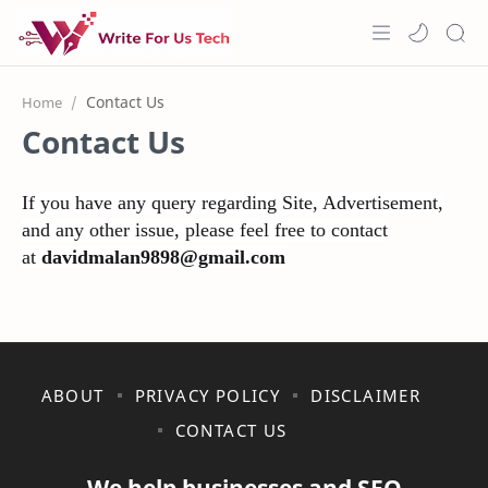
Home
Home
Contact Us
About Us
Features
If you have any query regarding Site, Advertisement,
and any other issue, please feel free to contact
Pricing
at
davidmalan9898@gmail.com
Services
Blogs
ABOUT
PRIVACY POLICY
DISCLAIMER
CONTACT US