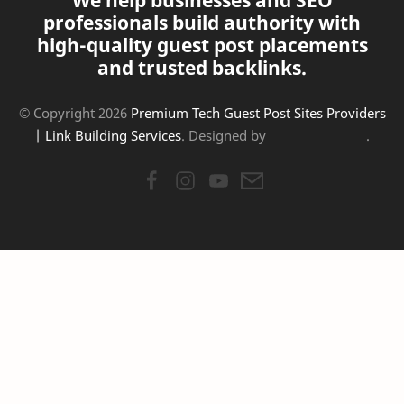
We help businesses and SEO
professionals build authority with
high-quality guest post placements
and trusted backlinks.
© Copyright
2026
Premium Tech Guest Post Sites Providers
| Link Building Services
. Designed by
.